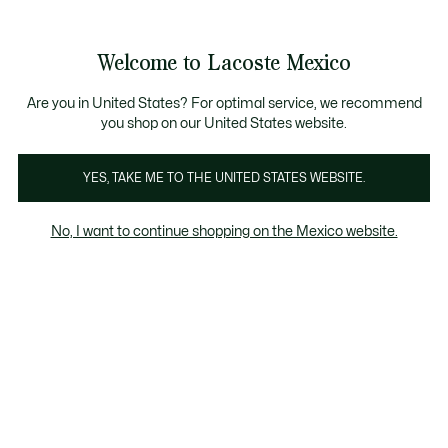
Banners
informativos
¡Hasta 6 MSI con compras de $6,000MXN!
Galería
Welcome to Lacoste Mexico
de
See
0
0
imágenes
my
del
shopping
producto
bag
Are you in United States? For optimal service, we recommend
you shop on our United States website.
YES, TAKE ME TO THE UNITED STATES WEBSITE.
No, I want to continue shopping on the Mexico website.