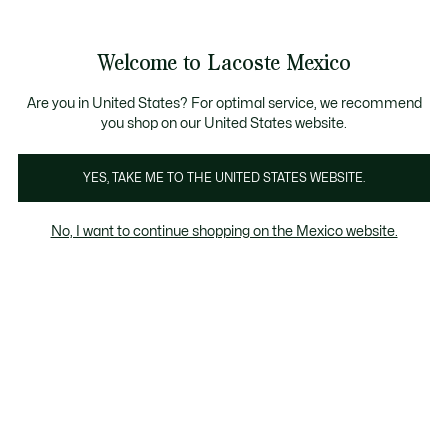
Banners
informativos
¡Hasta 6 MSI con compras de $6,000MXN!
Galería
Welcome to Lacoste Mexico
de
See
0
0
imágenes
my
del
shopping
producto
bag
Are you in United States? For optimal service, we recommend
you shop on our United States website.
YES, TAKE ME TO THE UNITED STATES WEBSITE.
No, I want to continue shopping on the Mexico website.