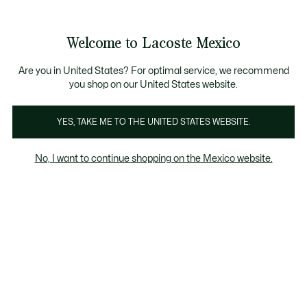
Banners
informativos
¡Hasta 6 MSI con compras de $6,000MXN!
Galería
Welcome to Lacoste Mexico
de
See
0
0
imágenes
my
del
shopping
producto
bag
Are you in United States? For optimal service, we recommend
you shop on our United States website.
YES, TAKE ME TO THE UNITED STATES WEBSITE.
No, I want to continue shopping on the Mexico website.