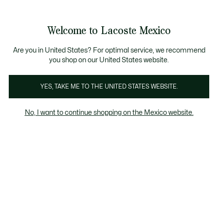
Banners
informativos
¡Hasta 6 MSI con compras de $6,000MXN!
Galería
Welcome to Lacoste Mexico
de
See
0
0
imágenes
my
del
shopping
producto
bag
Are you in United States? For optimal service, we recommend
you shop on our United States website.
YES, TAKE ME TO THE UNITED STATES WEBSITE.
No, I want to continue shopping on the Mexico website.