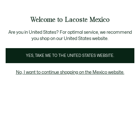
Banners
informativos
¡Hasta 6 MSI con compras de $6,000MXN!
Galería
Welcome to Lacoste Mexico
de
See
0
0
imágenes
my
del
shopping
producto
bag
Are you in United States? For optimal service, we recommend
you shop on our United States website.
YES, TAKE ME TO THE UNITED STATES WEBSITE.
No, I want to continue shopping on the Mexico website.