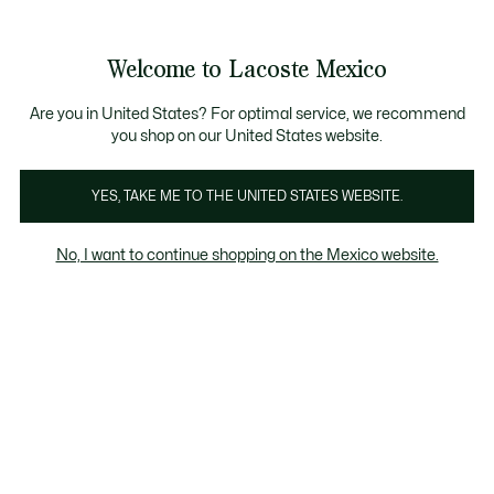
Banners
informativos
¡Hasta 6 MSI con compras de $6,000MXN!
Galería
Welcome to Lacoste Mexico
de
See
0
0
imágenes
my
del
shopping
producto
bag
Are you in United States? For optimal service, we recommend
you shop on our United States website.
YES, TAKE ME TO THE UNITED STATES WEBSITE.
No, I want to continue shopping on the Mexico website.