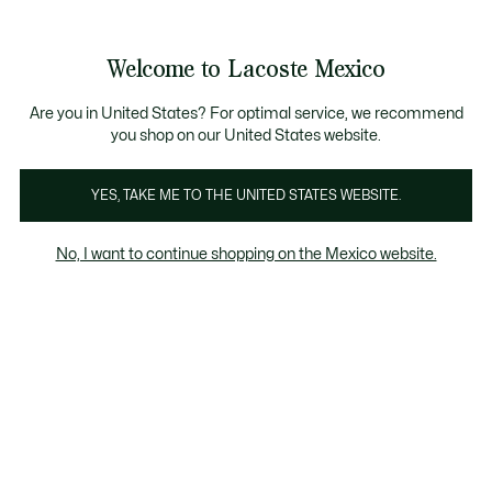
Banners
informativos
¡Hasta 6 MSI con compras de $6,000MXN!
Galería
Welcome to Lacoste Mexico
de
See
0
0
imágenes
my
del
shopping
producto
bag
Are you in United States? For optimal service, we recommend
you shop on our United States website.
YES, TAKE ME TO THE UNITED STATES WEBSITE.
No, I want to continue shopping on the Mexico website.