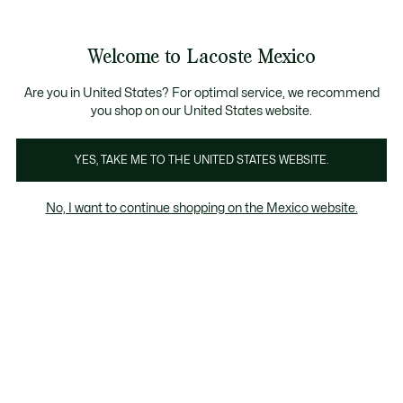
Banners
informativos
¡Hasta 6 MSI con compras de $6,000MXN!
Galería
Welcome to Lacoste Mexico
de
See
0
0
imágenes
my
del
shopping
producto
bag
Are you in United States? For optimal service, we recommend
you shop on our United States website.
YES, TAKE ME TO THE UNITED STATES WEBSITE.
No, I want to continue shopping on the Mexico website.