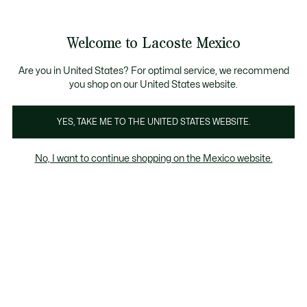
Banners
informativos
¡Hasta 6 MSI con compras de $6,000MXN!
Galería
Welcome to Lacoste Mexico
de
See
0
0
imágenes
my
del
shopping
producto
bag
Are you in United States? For optimal service, we recommend
you shop on our United States website.
YES, TAKE ME TO THE UNITED STATES WEBSITE.
No, I want to continue shopping on the Mexico website.