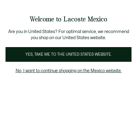
Banners
informativos
¡Hasta 6 MSI con compras de $6,000MXN!
Galería
Welcome to Lacoste Mexico
de
See
0
0
imágenes
my
del
shopping
producto
bag
Are you in United States? For optimal service, we recommend
you shop on our United States website.
YES, TAKE ME TO THE UNITED STATES WEBSITE.
No, I want to continue shopping on the Mexico website.