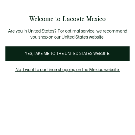
Banners
informativos
¡Hasta 6 MSI con compras de $6,000MXN!
Galería
Welcome to Lacoste Mexico
de
See
0
0
imágenes
my
del
shopping
producto
bag
Are you in United States? For optimal service, we recommend
you shop on our United States website.
YES, TAKE ME TO THE UNITED STATES WEBSITE.
No, I want to continue shopping on the Mexico website.