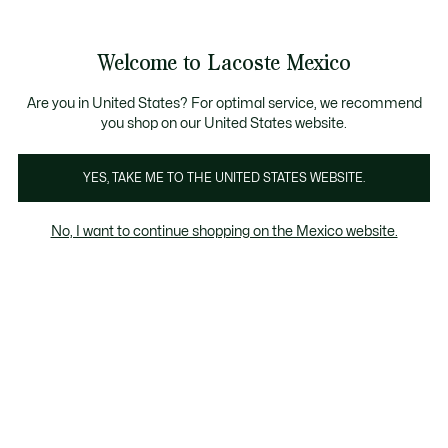
Banners
informativos
¡Hasta 6 MSI con compras de $6,000MXN!
Galería
Welcome to Lacoste Mexico
de
See
0
0
imágenes
my
del
shopping
producto
bag
Are you in United States? For optimal service, we recommend
you shop on our United States website.
YES, TAKE ME TO THE UNITED STATES WEBSITE.
No, I want to continue shopping on the Mexico website.