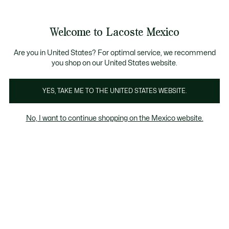
Banners
informativos
¡Hasta 6 MSI con compras de $6,000MXN!
Galería
Welcome to Lacoste Mexico
de
See
0
0
imágenes
my
del
shopping
producto
bag
Are you in United States? For optimal service, we recommend
you shop on our United States website.
YES, TAKE ME TO THE UNITED STATES WEBSITE.
No, I want to continue shopping on the Mexico website.