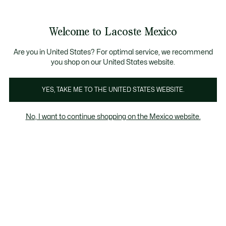
Banners
informativos
¡Hasta 6 MSI con compras de $6,000MXN!
Galería
Welcome to Lacoste Mexico
de
See
0
0
imágenes
my
del
shopping
producto
bag
Are you in United States? For optimal service, we recommend
you shop on our United States website.
YES, TAKE ME TO THE UNITED STATES WEBSITE.
No, I want to continue shopping on the Mexico website.