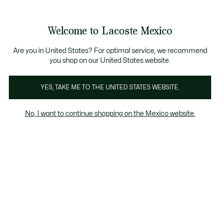
Banners
informativos
¡Hasta 6 MSI con compras de $6,000MXN!
Galería
Welcome to Lacoste Mexico
de
See
0
0
imágenes
my
del
shopping
producto
bag
Are you in United States? For optimal service, we recommend
you shop on our United States website.
YES, TAKE ME TO THE UNITED STATES WEBSITE.
No, I want to continue shopping on the Mexico website.