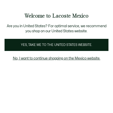
Banners
informativos
¡Hasta 6 MSI con compras de $6,000MXN!
Welcome to Lacoste Mexico
See
0
0
my
shopping
bag
Are you in United States? For optimal service, we recommend
you shop on our United States website.
YES, TAKE ME TO THE UNITED STATES WEBSITE.
No, I want to continue shopping on the Mexico website.