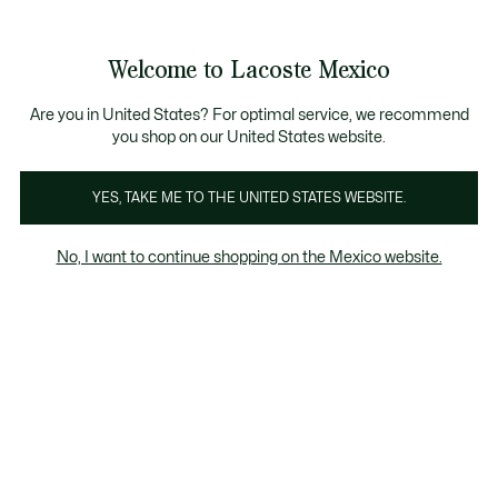
Banners
informativos
¡Hasta 6 MSI con compras de $6,000MXN!
Welcome to Lacoste Mexico
See
0
0
my
shopping
bag
Are you in United States? For optimal service, we recommend
you shop on our United States website.
YES, TAKE ME TO THE UNITED STATES WEBSITE.
WE ARE POLO
#MYLACOSTEPOLO
No, I want to continue shopping on the Mexico website.
#MYLACOSTEPOLO