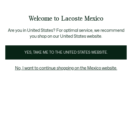
Banners
informativos
¡Hasta 6 MSI con compras de $6,000MXN!
Welcome to Lacoste Mexico
See
0
0
my
shopping
bag
Are you in United States? For optimal service, we recommend
you shop on our United States website.
YES, TAKE ME TO THE UNITED STATES WEBSITE.
WE ARE POLO
Petit piqué
No, I want to continue shopping on the Mexico website.
Petit piqué