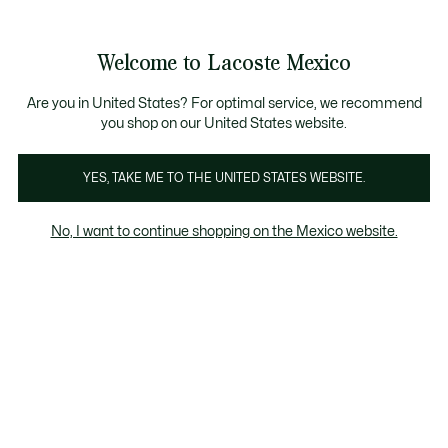
Banners
informativos
¡Hasta 6 MSI con compras de $6,000MXN!
Galería
Welcome to Lacoste Mexico
de
See
0
0
imágenes
my
del
shopping
producto
bag
Are you in United States? For optimal service, we recommend
you shop on our United States website.
YES, TAKE ME TO THE UNITED STATES WEBSITE.
No, I want to continue shopping on the Mexico website.