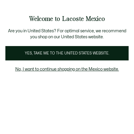
Banners
informativos
¡Hasta 6 MSI con compras de $6,000MXN!
Galería
Welcome to Lacoste Mexico
de
See
0
0
imágenes
my
del
shopping
producto
bag
Are you in United States? For optimal service, we recommend
you shop on our United States website.
YES, TAKE ME TO THE UNITED STATES WEBSITE.
No, I want to continue shopping on the Mexico website.