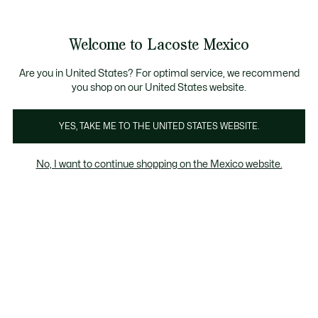
Banners
informativos
¡Hasta 6 MSI con compras de $6,000MXN!
Galería
Welcome to Lacoste Mexico
de
See
0
0
imágenes
my
del
shopping
producto
bag
Are you in United States? For optimal service, we recommend
you shop on our United States website.
YES, TAKE ME TO THE UNITED STATES WEBSITE.
No, I want to continue shopping on the Mexico website.