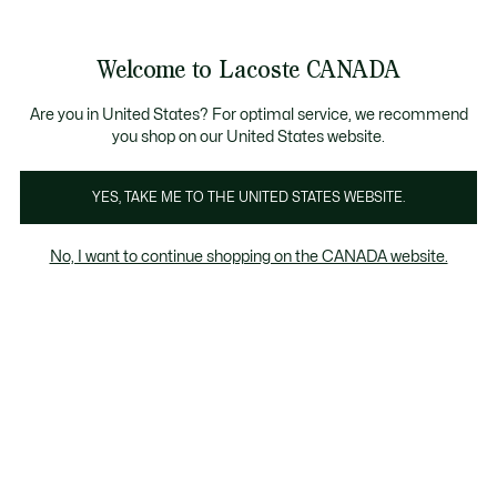
Information
Banners
New Fall-Winter Collection. |
Shop Now.
Welcome to Lacoste CANADA
See
0
0
my
EN
shopping
bag
Are you in United States? For optimal service, we recommend
you shop on our United States website.
YES, TAKE ME TO THE UNITED STATES WEBSITE.
SWEATERS & SWEATSHIRTS
Sweaters
No, I want to continue shopping on the CANADA website.
Sweatshirts
Sweaters