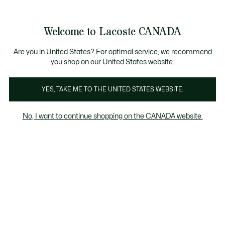
Voir
0
0
mon
FR
panier
Welcome to Lacoste CANADA
Are you in United States? For optimal service, we recommend
you shop on our United States website.
YES, TAKE ME TO THE UNITED STATES WEBSITE.
No, I want to continue shopping on the CANADA website.