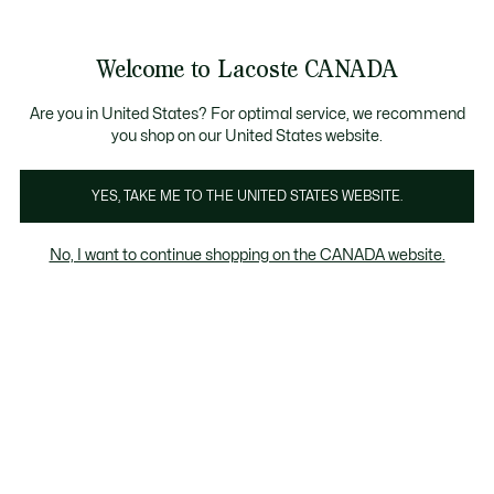
Bannières
d’information
Nouvelle collection Automne-Hiver. |
Magasinez mai
Welcome to Lacoste CANADA
Voir
0
0
mon
FR
panier
Are you in United States? For optimal service, we recommend
you shop on our United States website.
YES, TAKE ME TO THE UNITED STATES WEBSITE.
SOLDES HOMME
Soldes Articles en cuir Homme
No, I want to continue shopping on the CANADA website.