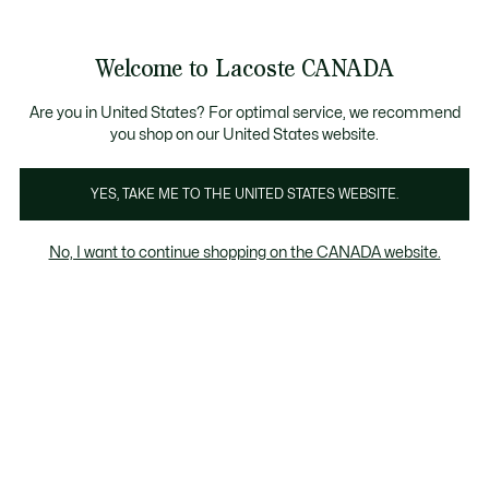
Bannières
d’information
Nouvelle collection Automne-Hiver. |
Magasinez mai
Galerie
Welcome to Lacoste CANADA
d’images
Voir
0
0
produit
mon
FR
panier
Are you in United States? For optimal service, we recommend
you shop on our United States website.
YES, TAKE ME TO THE UNITED STATES WEBSITE.
No, I want to continue shopping on the CANADA website.