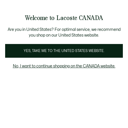
Bannières
d’information
Nouvelle collection Automne-Hiver. |
Magasinez mai
Galerie
Welcome to Lacoste CANADA
d’images
Voir
0
0
produit
mon
FR
panier
Are you in United States? For optimal service, we recommend
you shop on our United States website.
YES, TAKE ME TO THE UNITED STATES WEBSITE.
No, I want to continue shopping on the CANADA website.