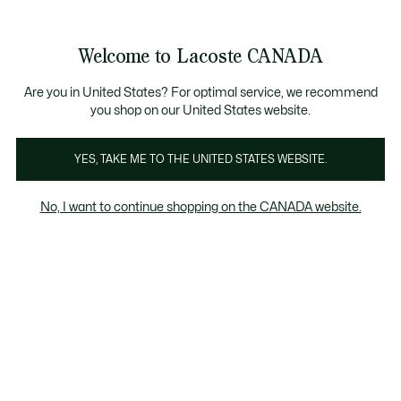
Bannières
d’information
Nouvelle collection Automne-Hiver. |
Magasinez mai
Galerie
Welcome to Lacoste CANADA
d’images
Voir
0
0
produit
mon
FR
panier
Are you in United States? For optimal service, we recommend
you shop on our United States website.
YES, TAKE ME TO THE UNITED STATES WEBSITE.
No, I want to continue shopping on the CANADA website.