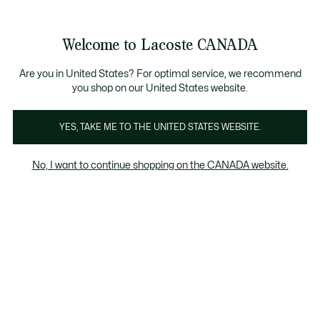
Bannières
d’information
Nouvelle collection Automne-Hiver. |
Magasinez mai
Galerie
Welcome to Lacoste CANADA
d’images
Voir
0
0
produit
mon
FR
panier
Are you in United States? For optimal service, we recommend
you shop on our United States website.
YES, TAKE ME TO THE UNITED STATES WEBSITE.
No, I want to continue shopping on the CANADA website.