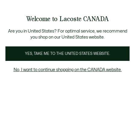
Bannières
d’information
Nouvelle collection Automne-Hiver. |
Magasinez mai
Galerie
Welcome to Lacoste CANADA
d’images
Voir
0
0
produit
mon
FR
panier
Are you in United States? For optimal service, we recommend
you shop on our United States website.
YES, TAKE ME TO THE UNITED STATES WEBSITE.
No, I want to continue shopping on the CANADA website.