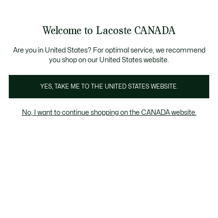
Bannières
d’information
Nouvelle collection Automne-Hiver. |
Magasinez mai
Welcome to Lacoste CANADA
Voir
0
0
mon
FR
panier
Are you in United States? For optimal service, we recommend
you shop on our United States website.
YES, TAKE ME TO THE UNITED STATES WEBSITE.
VÊTEMENTS
Polos
No, I want to continue shopping on the CANADA website.