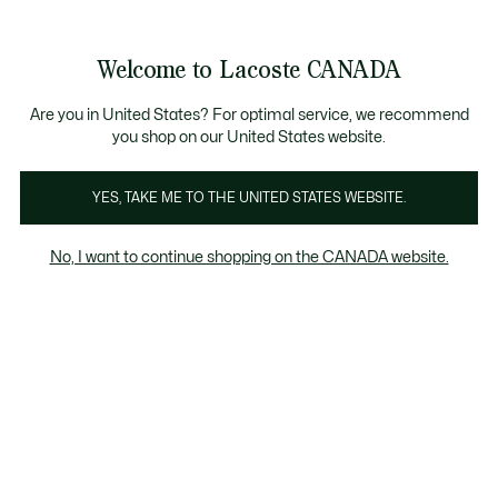
Bannières
d’information
Nouvelle collection Automne-Hiver. |
Magasinez mai
Galerie
Welcome to Lacoste CANADA
d’images
Voir
0
0
produit
mon
FR
panier
Are you in United States? For optimal service, we recommend
you shop on our United States website.
YES, TAKE ME TO THE UNITED STATES WEBSITE.
No, I want to continue shopping on the CANADA website.