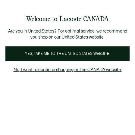
Bannières
d’information
Nouvelle collection Automne-Hiver. |
Magasinez mai
Galerie
Welcome to Lacoste CANADA
d’images
Voir
0
0
produit
mon
FR
panier
Are you in United States? For optimal service, we recommend
you shop on our United States website.
YES, TAKE ME TO THE UNITED STATES WEBSITE.
No, I want to continue shopping on the CANADA website.