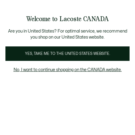
Bannières
d’information
Nouvelle collection Automne-Hiver. |
Magasinez mai
Galerie
Welcome to Lacoste CANADA
d’images
Voir
0
0
produit
mon
FR
panier
Are you in United States? For optimal service, we recommend
you shop on our United States website.
YES, TAKE ME TO THE UNITED STATES WEBSITE.
No, I want to continue shopping on the CANADA website.