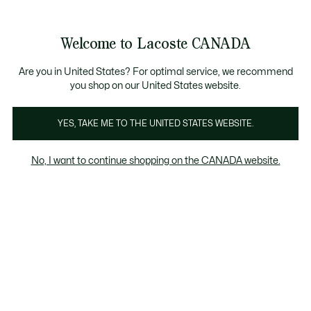
Bannières
d’information
Nouvelle collection Automne-Hiver. |
Magasinez mainte
Galerie
Welcome to Lacoste CANADA
d’images
Voir
0
0
produit
mon
FR
panier
Are you in United States? For optimal service, we recommend
you shop on our United States website.
YES, TAKE ME TO THE UNITED STATES WEBSITE.
No, I want to continue shopping on the CANADA website.