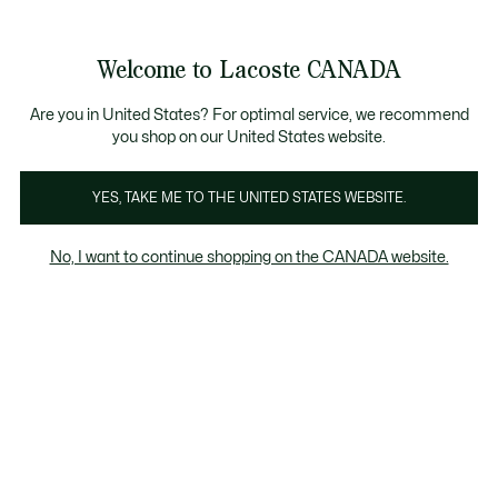
Bannières
d’information
 collection Automne-Hiver. |
Magasinez maintenant.
Welcome to Lacoste CANADA
Voir
0
0
mon
FR
panier
Are you in United States? For optimal service, we recommend
you shop on our United States website.
YES, TAKE ME TO THE UNITED STATES WEBSITE.
MANTEAUX & BLOUSONS
Doudounes
No, I want to continue shopping on the CANADA website.