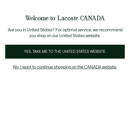
Bannières
d’information
Nouvelle collection Automne-Hiver. |
Magasinez mai
Galerie
Welcome to Lacoste CANADA
d’images
Voir
0
0
produit
mon
FR
panier
Are you in United States? For optimal service, we recommend
you shop on our United States website.
YES, TAKE ME TO THE UNITED STATES WEBSITE.
No, I want to continue shopping on the CANADA website.