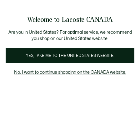
Bannières
d’information
Nouvelle collection Automne-Hiver. |
Magasinez mai
Galerie
Welcome to Lacoste CANADA
d’images
Voir
0
0
produit
mon
FR
panier
Are you in United States? For optimal service, we recommend
you shop on our United States website.
YES, TAKE ME TO THE UNITED STATES WEBSITE.
No, I want to continue shopping on the CANADA website.