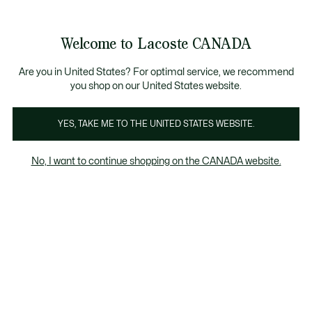
Bannières
d’information
Nouvelle collection Automne-Hiver. |
Magasinez mai
Welcome to Lacoste CANADA
Voir
0
0
mon
FR
panier
Are you in United States? For optimal service, we recommend
you shop on our United States website.
YES, TAKE ME TO THE UNITED STATES WEBSITE.
POLOS
Polos de sport
No, I want to continue shopping on the CANADA website.