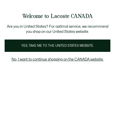
Bannières
d’information
Nouvelle collection Automne-Hiver. |
Magasinez mainte
Galerie
Welcome to Lacoste CANADA
d’images
Voir
0
0
produit
mon
FR
panier
Are you in United States? For optimal service, we recommend
you shop on our United States website.
YES, TAKE ME TO THE UNITED STATES WEBSITE.
No, I want to continue shopping on the CANADA website.