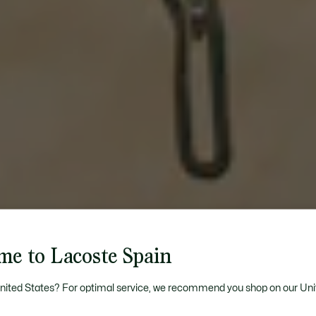
me to Lacoste Spain
United States? For optimal service, we recommend you shop on our Uni