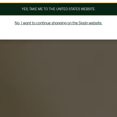
YES, TAKE ME TO THE UNITED STATES WEBSITE.
No, I want to continue shopping on the Spain website.