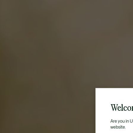
Welco
Are you in 
website.