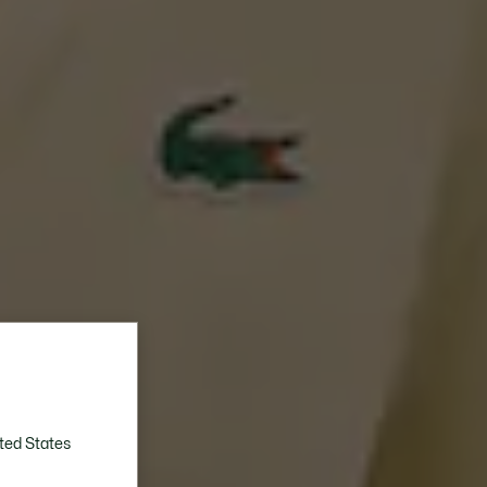
ted States