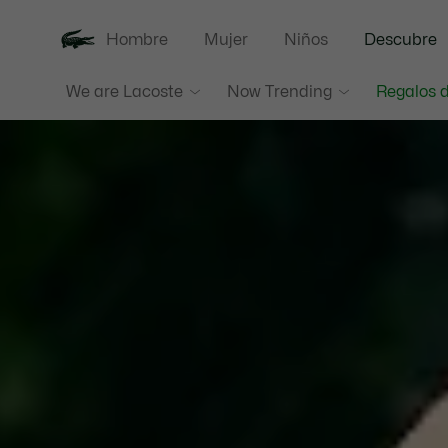
Hombre
Mujer
Niños
Descubre
We are Lacoste
Now Trending
Regalos d