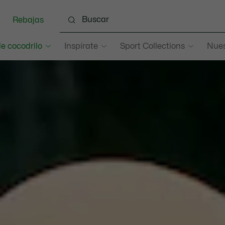
Rebajas
e cocodrilo
Inspírate
Sport Collections
Nues