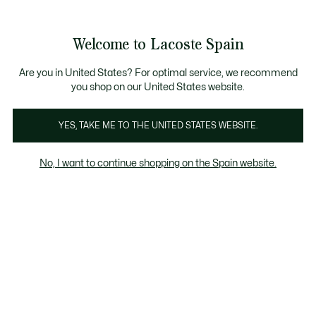
Galería
de
See
0
0
imágenes
my
del
shopping
producto
bag
Welcome to Lacoste Spain
Are you in United States? For optimal service, we recommend
you shop on our United States website.
YES, TAKE ME TO THE UNITED STATES WEBSITE.
No, I want to continue shopping on the Spain website.