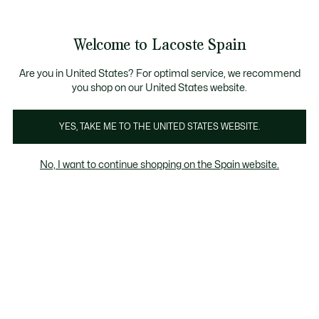
Galería
de
See
0
0
imágenes
my
del
shopping
producto
bag
Welcome to Lacoste Spain
Are you in United States? For optimal service, we recommend
you shop on our United States website.
YES, TAKE ME TO THE UNITED STATES WEBSITE.
No, I want to continue shopping on the Spain website.