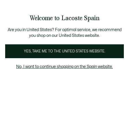
Galería
de
See
0
0
imágenes
my
del
shopping
producto
bag
Welcome to Lacoste Spain
Are you in United States? For optimal service, we recommend
you shop on our United States website.
YES, TAKE ME TO THE UNITED STATES WEBSITE.
No, I want to continue shopping on the Spain website.