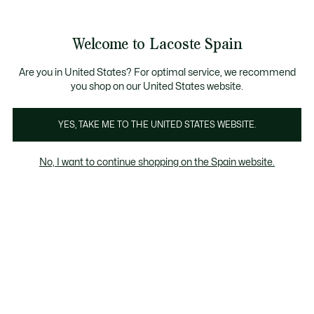
Galería
de
See
0
0
imágenes
my
del
shopping
producto
bag
Welcome to Lacoste Spain
Are you in United States? For optimal service, we recommend
you shop on our United States website.
YES, TAKE ME TO THE UNITED STATES WEBSITE.
No, I want to continue shopping on the Spain website.