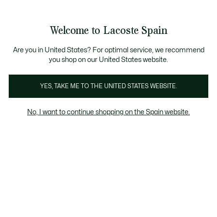
Galería
de
See
0
0
imágenes
my
del
shopping
producto
bag
Welcome to Lacoste Spain
Are you in United States? For optimal service, we recommend
you shop on our United States website.
YES, TAKE ME TO THE UNITED STATES WEBSITE.
No, I want to continue shopping on the Spain website.