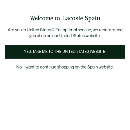
Galería
de
See
0
0
imágenes
my
del
shopping
producto
bag
Welcome to Lacoste Spain
Are you in United States? For optimal service, we recommend
you shop on our United States website.
YES, TAKE ME TO THE UNITED STATES WEBSITE.
No, I want to continue shopping on the Spain website.