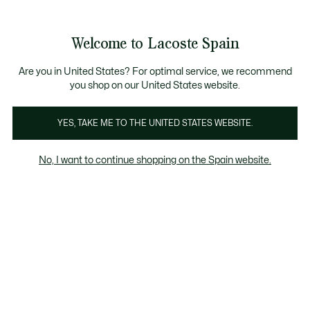
Galería
de
See
0
0
imágenes
my
del
shopping
producto
bag
Welcome to Lacoste Spain
Are you in United States? For optimal service, we recommend
you shop on our United States website.
YES, TAKE ME TO THE UNITED STATES WEBSITE.
No, I want to continue shopping on the Spain website.