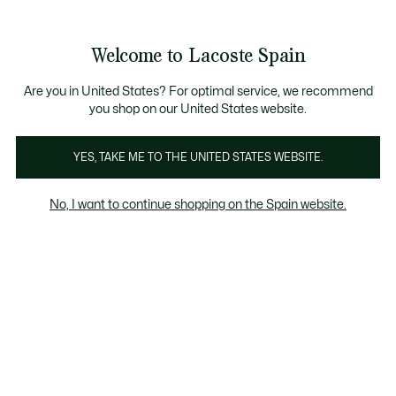
Galería
de
See
0
0
imágenes
my
del
shopping
producto
bag
Welcome to Lacoste Spain
Are you in United States? For optimal service, we recommend
you shop on our United States website.
YES, TAKE ME TO THE UNITED STATES WEBSITE.
No, I want to continue shopping on the Spain website.