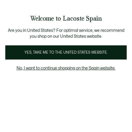
Galería
de
See
0
0
imágenes
my
del
shopping
producto
bag
Welcome to Lacoste Spain
Are you in United States? For optimal service, we recommend
you shop on our United States website.
YES, TAKE ME TO THE UNITED STATES WEBSITE.
No, I want to continue shopping on the Spain website.