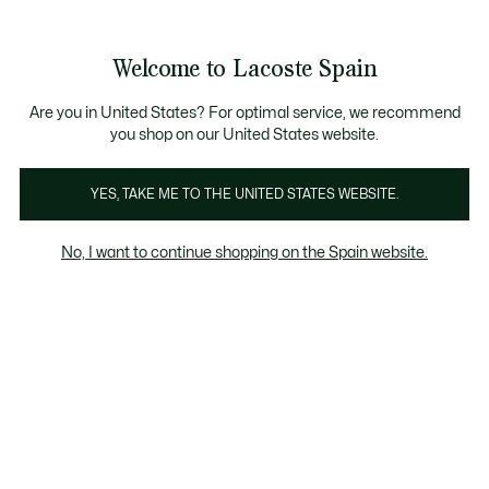
Galería
de
See
0
0
imágenes
my
del
shopping
producto
bag
Welcome to Lacoste Spain
Are you in United States? For optimal service, we recommend
you shop on our United States website.
YES, TAKE ME TO THE UNITED STATES WEBSITE.
No, I want to continue shopping on the Spain website.